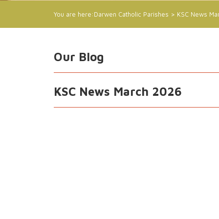
You are here:
Darwen Catholic Parishes
>
KSC News Ma
Our Blog
KSC News March 2026