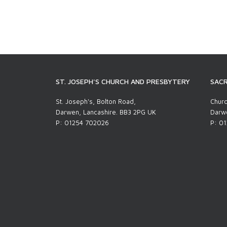
ST. JOSEPH'S CHURCH AND PRESBYTERY
SACR
St. Joseph's, Bolton Road,
Churc
Darwen, Lancashire. BB3 2PG UK
Darwe
P: 01254 702026
P: 0