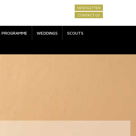
NEWSLETTER
CONTACT US
L PROGRAMME
WEDDINGS
SCOUTS