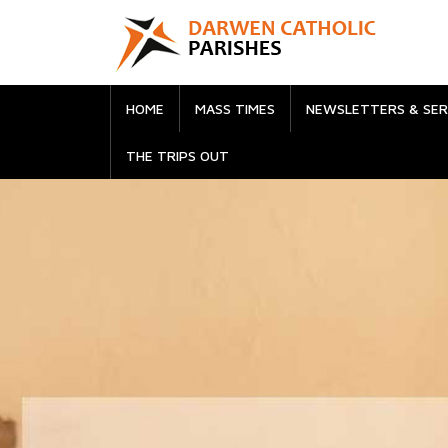
HOME
MASS TIMES
NEWSLETTERS & SE
THE TRIPS OUT