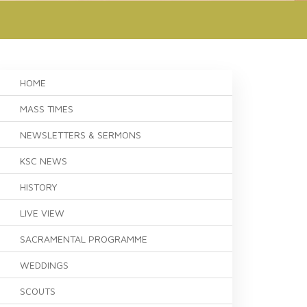
HOME
MASS TIMES
NEWSLETTERS & SERMONS
KSC NEWS
HISTORY
LIVE VIEW
SACRAMENTAL PROGRAMME
WEDDINGS
SCOUTS