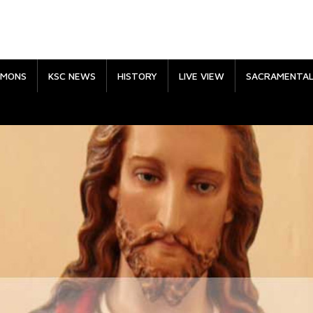
RMONS
KSC NEWS
HISTORY
LIVE VIEW
SACRAMENTA