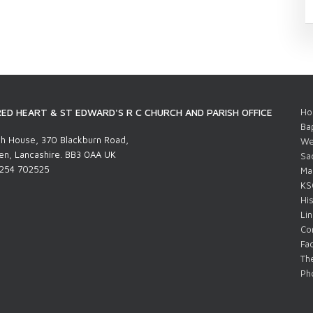
ED HEART & ST EDWARD'S R C CHURCH AND PARISH OFFICE
Ho
Ba
h House, 370 Blackburn Road,
We
n, Lancashire. BB3 0AA UK
Sa
1254 702525
Ma
KS
His
Li
Co
Fac
The
Pho