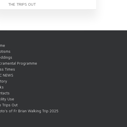
THE TRIPS OUT
me
ptisms
ddings
cramental Programme
ss Times
C NEWS
tory
nks
ntacts
ility Use
 Trips Out
to’s of Fr Brian Walking Trip 2025