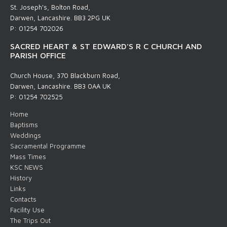
St. Joseph's, Bolton Road,
Darwen, Lancashire. BB3 2PG UK
P: 01254 702026
SACRED HEART & ST EDWARD'S R C CHURCH AND
PARISH OFFICE
Church House, 370 Blackburn Road,
Darwen, Lancashire. BB3 0AA UK
P: 01254 702525
Home
Baptisms
Weddings
Sacramental Programme
Mass Times
KSC NEWS
History
Links
Contacts
Facility Use
The Trips Out