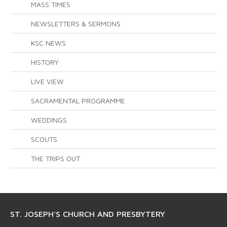
MASS TIMES
NEWSLETTERS & SERMONS
KSC NEWS
HISTORY
LIVE VIEW
SACRAMENTAL PROGRAMME
WEDDINGS
SCOUTS
THE TRIPS OUT
ST. JOSEPH'S CHURCH AND PRESBYTERY