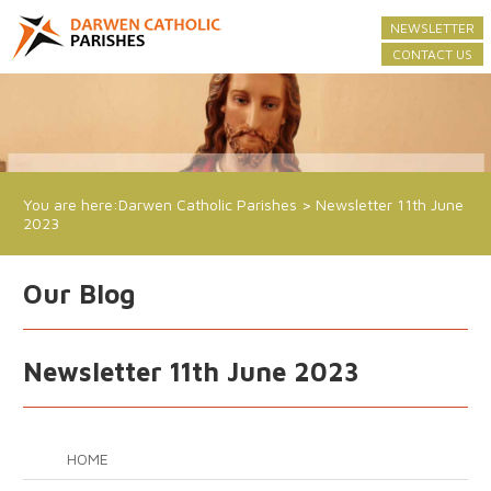
NEWSLETTER
CONTACT US
You are here:
Darwen Catholic Parishes
>
Newsletter 11th June
2023
Our Blog
Newsletter 11th June 2023
HOME