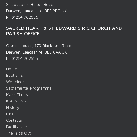
St. Joseph's, Bolton Road,
Darwen, Lancashire. BB3 2PG UK
P: 01254 702026
SACRED HEART & ST EDWARD'S R C CHURCH AND
PARISH OFFICE
Church House, 370 Blackburn Road,
Darwen, Lancashire. BB3 0AA UK
P: 01254 702525
Home
Baptisms
Weddings
Sacramental Programme
Mass Times
KSC NEWS
History
Links
Contacts
Facility Use
The Trips Out