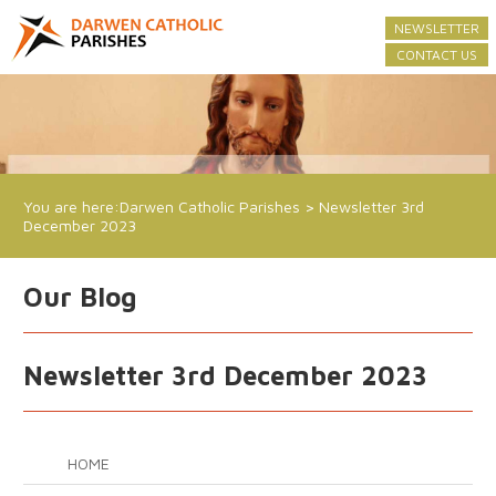
NEWSLETTER
CONTACT US
You are here:
Darwen Catholic Parishes
>
Newsletter 3rd
December 2023
Our Blog
Newsletter 3rd December 2023
HOME