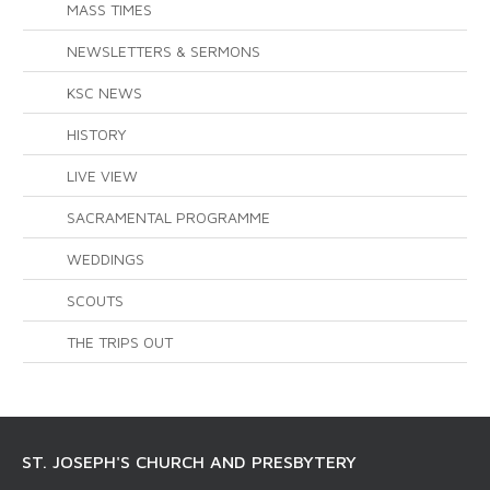
MASS TIMES
NEWSLETTERS & SERMONS
KSC NEWS
HISTORY
LIVE VIEW
SACRAMENTAL PROGRAMME
WEDDINGS
SCOUTS
THE TRIPS OUT
ST. JOSEPH'S CHURCH AND PRESBYTERY