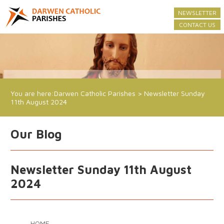
NEWSLETTER
CONTACT US
You are here:
Darwen Catholic Parishes
>
Newsletter Sunday
11th August 2024
Our Blog
Newsletter Sunday 11th August
2024
HOME