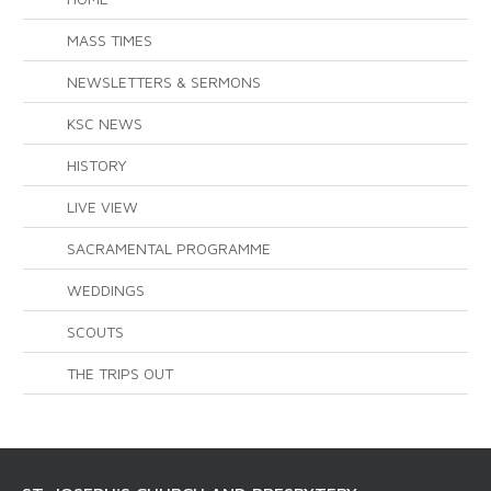
MASS TIMES
NEWSLETTERS & SERMONS
KSC NEWS
HISTORY
LIVE VIEW
SACRAMENTAL PROGRAMME
WEDDINGS
SCOUTS
THE TRIPS OUT