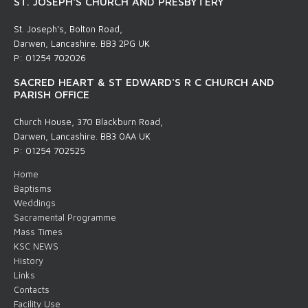
ST. JOSEPH'S CHURCH AND PRESBYTERY
St. Joseph's, Bolton Road,
Darwen, Lancashire. BB3 2PG UK
P: 01254 702026
SACRED HEART & ST EDWARD'S R C CHURCH AND
PARISH OFFICE
Church House, 370 Blackburn Road,
Darwen, Lancashire. BB3 0AA UK
P: 01254 702525
Home
Baptisms
Weddings
Sacramental Programme
Mass Times
KSC NEWS
History
Links
Contacts
Facility Use