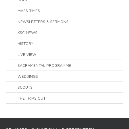
MASS TIMES
NEWSLETTERS & SERMONS
KSC NEWS
HISTORY
LIVE VIEW
SACRAMENTAL PROGRAMME
WEDDINGS
SCOUTS
THE TRIPS OUT