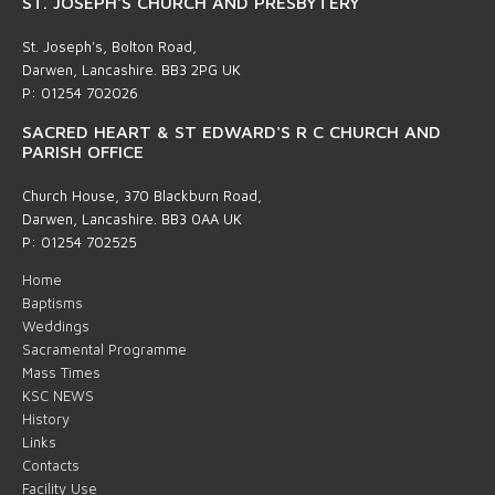
ST. JOSEPH'S CHURCH AND PRESBYTERY
St. Joseph's, Bolton Road,
Darwen, Lancashire. BB3 2PG UK
P: 01254 702026
SACRED HEART & ST EDWARD'S R C CHURCH AND
PARISH OFFICE
Church House, 370 Blackburn Road,
Darwen, Lancashire. BB3 0AA UK
P: 01254 702525
Home
Baptisms
Weddings
Sacramental Programme
Mass Times
KSC NEWS
History
Links
Contacts
Facility Use