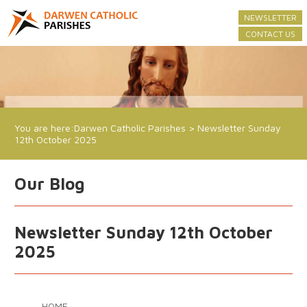
NEWSLETTER
CONTACT US
You are here:
Darwen Catholic Parishes
>
Newsletter Sunday
12th October 2025
Our Blog
Newsletter Sunday 12th October
2025
HOME