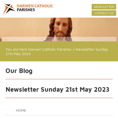
NEWSLETTER
CONTACT US
You are here:
Darwen Catholic Parishes
>
Newsletter Sunday
21st May 2023
Our Blog
Newsletter Sunday 21st May 2023
HOME