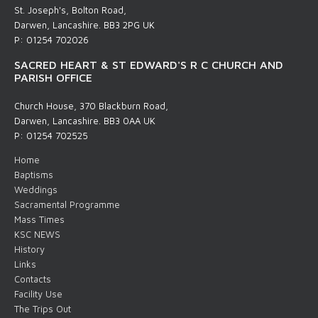
St. Joseph's, Bolton Road,
Darwen, Lancashire. BB3 2PG UK
P: 01254 702026
SACRED HEART & ST EDWARD'S R C CHURCH AND
PARISH OFFICE
Church House, 370 Blackburn Road,
Darwen, Lancashire. BB3 0AA UK
P: 01254 702525
Home
Baptisms
Weddings
Sacramental Programme
Mass Times
KSC NEWS
History
Links
Contacts
Facility Use
The Trips Out