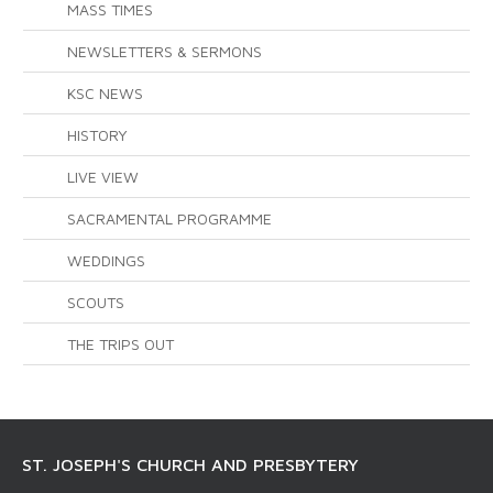
MASS TIMES
NEWSLETTERS & SERMONS
KSC NEWS
HISTORY
LIVE VIEW
SACRAMENTAL PROGRAMME
WEDDINGS
SCOUTS
THE TRIPS OUT
ST. JOSEPH'S CHURCH AND PRESBYTERY