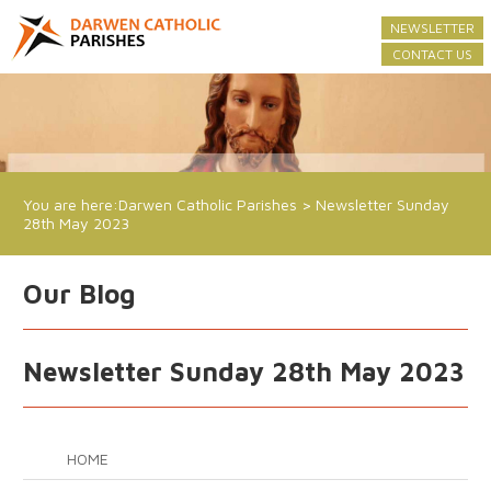
NEWSLETTER
CONTACT US
You are here:
Darwen Catholic Parishes
>
Newsletter Sunday
28th May 2023
Our Blog
Newsletter Sunday 28th May 2023
HOME