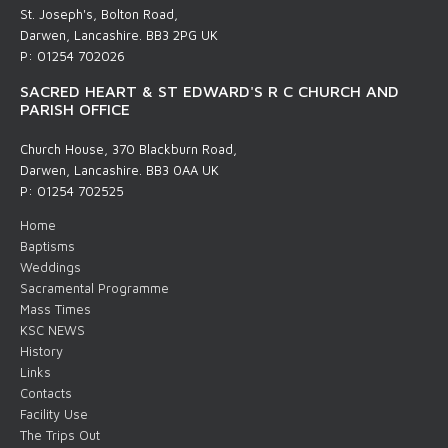
St. Joseph's, Bolton Road,
Darwen, Lancashire. BB3 2PG UK
P: 01254 702026
SACRED HEART & ST EDWARD'S R C CHURCH AND
PARISH OFFICE
Church House, 370 Blackburn Road,
Darwen, Lancashire. BB3 0AA UK
P: 01254 702525
Home
Baptisms
Weddings
Sacramental Programme
Mass Times
KSC NEWS
History
Links
Contacts
Facility Use
The Trips Out