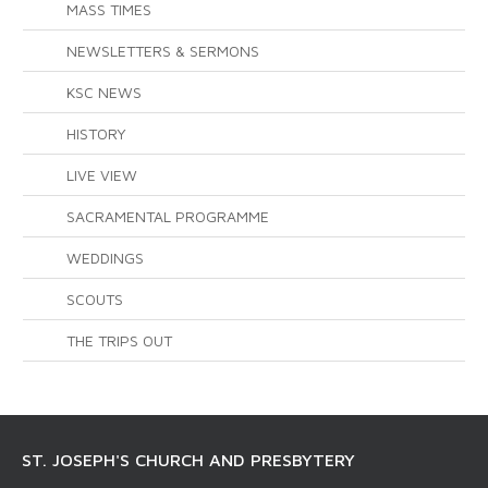
MASS TIMES
NEWSLETTERS & SERMONS
KSC NEWS
HISTORY
LIVE VIEW
SACRAMENTAL PROGRAMME
WEDDINGS
SCOUTS
THE TRIPS OUT
ST. JOSEPH'S CHURCH AND PRESBYTERY