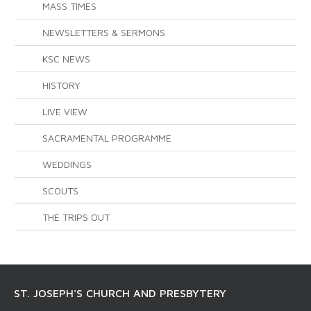
MASS TIMES
NEWSLETTERS & SERMONS
KSC NEWS
HISTORY
LIVE VIEW
SACRAMENTAL PROGRAMME
WEDDINGS
SCOUTS
THE TRIPS OUT
ST. JOSEPH'S CHURCH AND PRESBYTERY