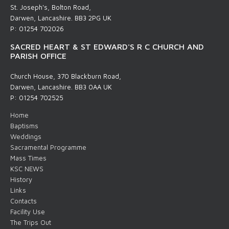
St. Joseph's, Bolton Road,
Darwen, Lancashire. BB3 2PG UK
P: 01254 702026
SACRED HEART & ST EDWARD'S R C CHURCH AND
PARISH OFFICE
Church House, 370 Blackburn Road,
Darwen, Lancashire. BB3 0AA UK
P: 01254 702525
Home
Baptisms
Weddings
Sacramental Programme
Mass Times
KSC NEWS
History
Links
Contacts
Facility Use
The Trips Out