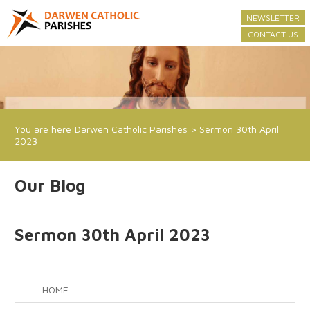
NEWSLETTER
CONTACT US
You are here:
Darwen Catholic Parishes
>
Sermon 30th April
2023
Our Blog
Sermon 30th April 2023
HOME