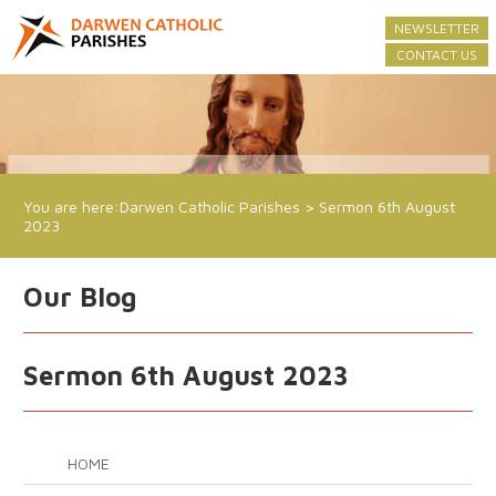
NEWSLETTER
CONTACT US
You are here:
Darwen Catholic Parishes
>
Sermon 6th August
2023
Our Blog
Sermon 6th August 2023
HOME