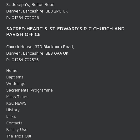
St. Joseph's, Bolton Road,
Darwen, Lancashire. BB3 2PG UK
P: 01254 702026
SACRED HEART & ST EDWARD'S R C CHURCH AND
PARISH OFFICE
Church House, 370 Blackburn Road,
Darwen, Lancashire. BB3 0AA UK
P: 01254 702525
Home
Baptisms
Weddings
Sacramental Programme
Mass Times
KSC NEWS
History
Links
Contacts
Facility Use
The Trips Out