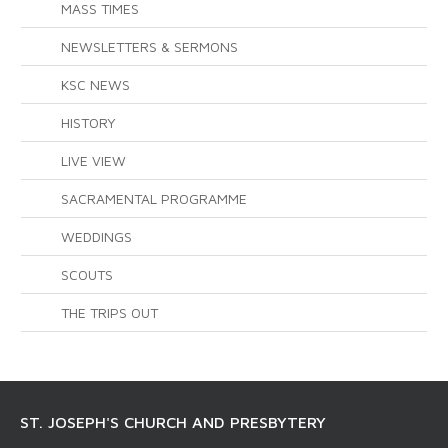
MASS TIMES
NEWSLETTERS & SERMONS
KSC NEWS
HISTORY
LIVE VIEW
SACRAMENTAL PROGRAMME
WEDDINGS
SCOUTS
THE TRIPS OUT
ST. JOSEPH'S CHURCH AND PRESBYTERY