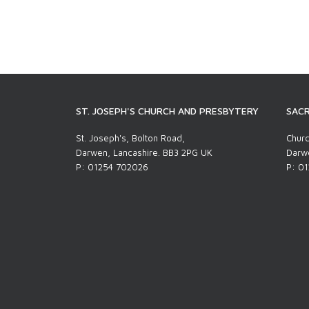
ST. JOSEPH'S CHURCH AND PRESBYTERY
SACR
St. Joseph's, Bolton Road,
Churc
Darwen, Lancashire. BB3 2PG UK
Darwe
P: 01254 702026
P: 0