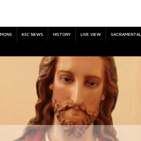
RMONS
KSC NEWS
HISTORY
LIVE VIEW
SACRAMENTA