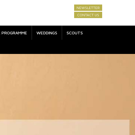
NEWSLETTER
CONTACT US
L PROGRAMME
WEDDINGS
SCOUTS