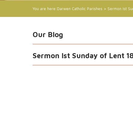
You are here:
Darwen Catholic Parishes
>
Sermon Ist Su
Our Blog
Sermon Ist Sunday of Lent 1