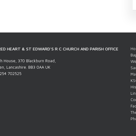
ED HEART & ST EDWARD'S R C CHURCH AND PARISH OFFICE
Ho
Ba
h House, 370 Blackburn Road,
We
n, Lancashire. BB3 0AA UK
Sa
1254 702525
Ma
KS
His
Li
Co
Fac
The
Pho