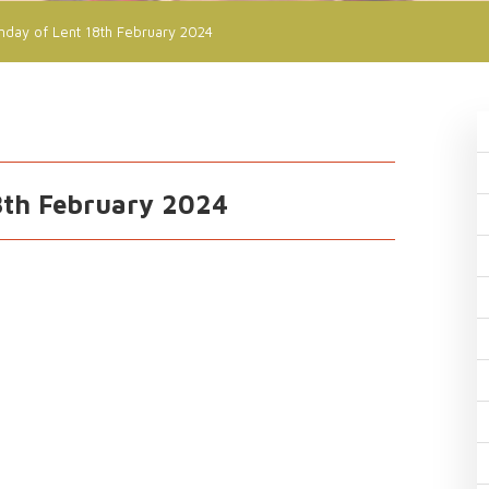
nday of Lent 18th February 2024
8th February 2024