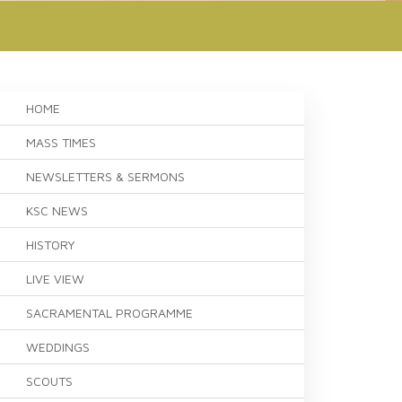
HOME
MASS TIMES
NEWSLETTERS & SERMONS
KSC NEWS
HISTORY
LIVE VIEW
SACRAMENTAL PROGRAMME
WEDDINGS
SCOUTS