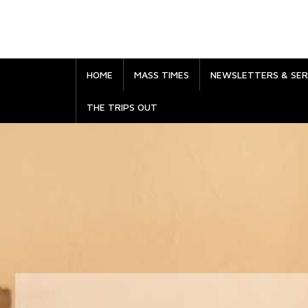
HOME
MASS TIMES
NEWSLETTERS & SE
THE TRIPS OUT