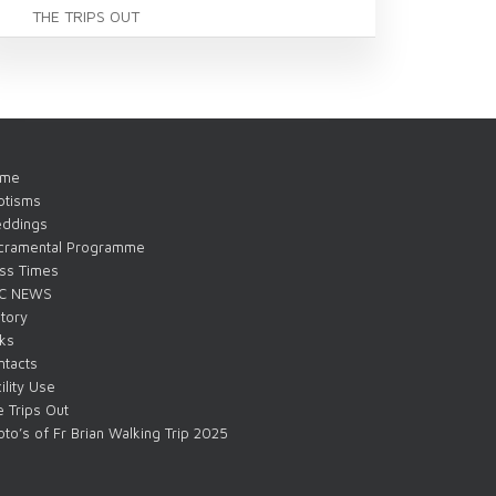
THE TRIPS OUT
me
ptisms
ddings
cramental Programme
ss Times
C NEWS
tory
nks
ntacts
ility Use
 Trips Out
to’s of Fr Brian Walking Trip 2025