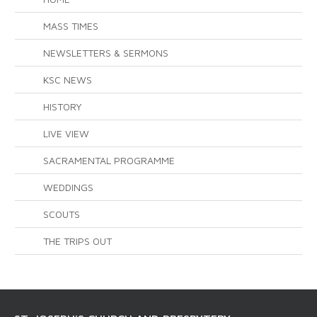
MASS TIMES
NEWSLETTERS & SERMONS
KSC NEWS
HISTORY
LIVE VIEW
SACRAMENTAL PROGRAMME
WEDDINGS
SCOUTS
THE TRIPS OUT