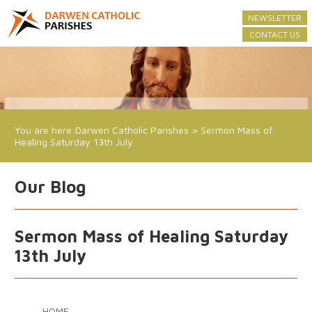
NEWSLETTER
CONTACT US
You are here:
Darwen Catholic Parishes
>
Sermon Mass of
Healing Saturday 13th July
Our Blog
Sermon Mass of Healing Saturday
13th July
HOME