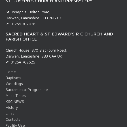
ST. JOSEPH'S CHURCH AND PRESBYTERY
St. Joseph's, Bolton Road,
Darwen, Lancashire. BB3 2PG UK
P: 01254 702026
SACRED HEART & ST EDWARD'S R C CHURCH AND
PARISH OFFICE
Church House, 370 Blackburn Road,
Darwen, Lancashire. BB3 0AA UK
P: 01254 702525
Home
Baptisms
Weddings
Sacramental Programme
Mass Times
KSC NEWS
History
Links
Contacts
Facility Use