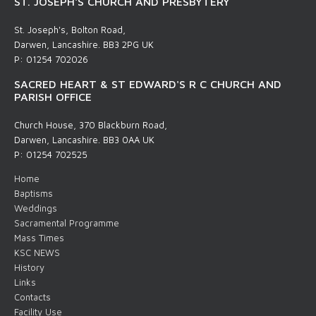
ST. JOSEPH'S CHURCH AND PRESBYTERY
St. Joseph's, Bolton Road,
Darwen, Lancashire. BB3 2PG UK
P: 01254 702026
SACRED HEART & ST EDWARD'S R C CHURCH AND
PARISH OFFICE
Church House, 370 Blackburn Road,
Darwen, Lancashire. BB3 0AA UK
P: 01254 702525
Home
Baptisms
Weddings
Sacramental Programme
Mass Times
KSC NEWS
History
Links
Contacts
Facility Use