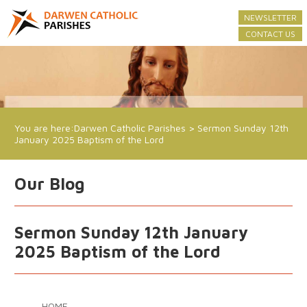
NEWSLETTER
CONTACT US
You are here:
Darwen Catholic Parishes
>
Sermon Sunday 12th
January 2025 Baptism of the Lord
Our Blog
Sermon Sunday 12th January
2025 Baptism of the Lord
HOME