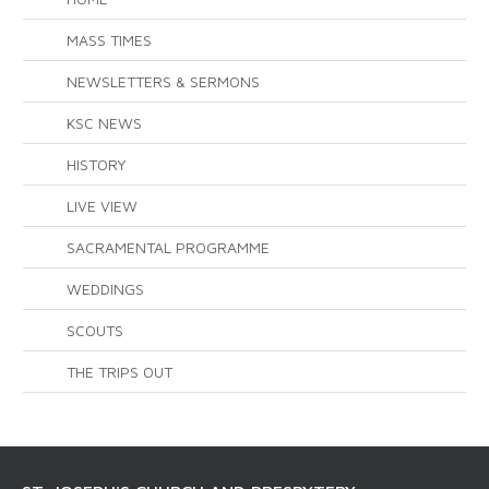
MASS TIMES
NEWSLETTERS & SERMONS
KSC NEWS
HISTORY
LIVE VIEW
SACRAMENTAL PROGRAMME
WEDDINGS
SCOUTS
THE TRIPS OUT